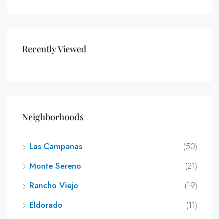
Recently Viewed
Neighborhoods
Las Campanas
(50)
Monte Sereno
(21)
Rancho Viejo
(19)
Eldorado
(11)