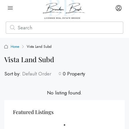
Home
Vista Land Subd
Vista Land Subd
Sort by:
Default Order
0 Property
No listing found.
Featured Listings