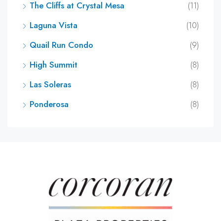
The Cliffs at Crystal Mesa
(11)
Laguna Vista
(10)
Quail Run Condo
(9)
High Summit
(8)
Las Soleras
(8)
Ponderosa
(8)