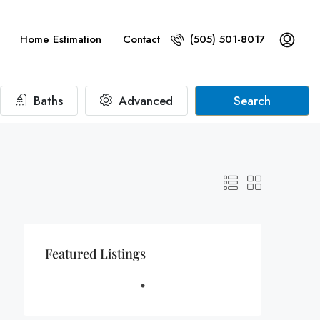
Home Estimation
Contact
(505) 501-8017
Baths
Advanced
Search
Featured Listings