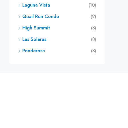
Laguna Vista
(10)
Quail Run Condo
(9)
High Summit
(8)
Las Soleras
(8)
Ponderosa
(8)