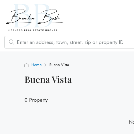
Home
Buena Vista
Buena Vista
0 Property
No