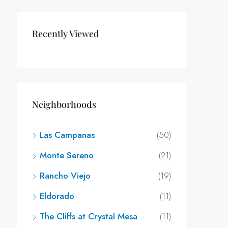
Recently Viewed
Neighborhoods
Las Campanas
(50)
Monte Sereno
(21)
Rancho Viejo
(19)
Eldorado
(11)
The Cliffs at Crystal Mesa
(11)