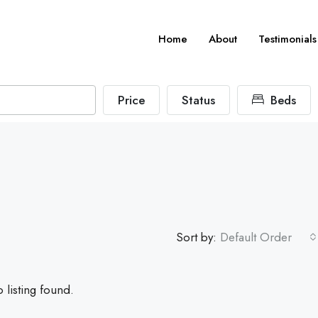
Home
About
Testimonials
Price
Status
Beds
Sort by:
Default Order
 listing found.