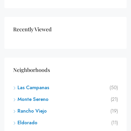
Recently Viewed
Neighborhoods
Las Campanas
(50)
Monte Sereno
(21)
Rancho Viejo
(19)
Eldorado
(11)