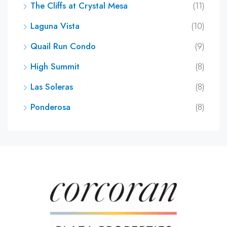
The Cliffs at Crystal Mesa
(11)
Laguna Vista
(10)
Quail Run Condo
(9)
High Summit
(8)
Las Soleras
(8)
Ponderosa
(8)