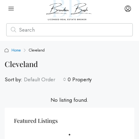
Home
Cleveland
Cleveland
Sort by:
Default Order
0 Property
No listing found.
Featured Listings