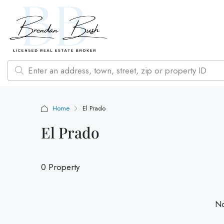
Home
El Prado
El Prado
0 Property
No