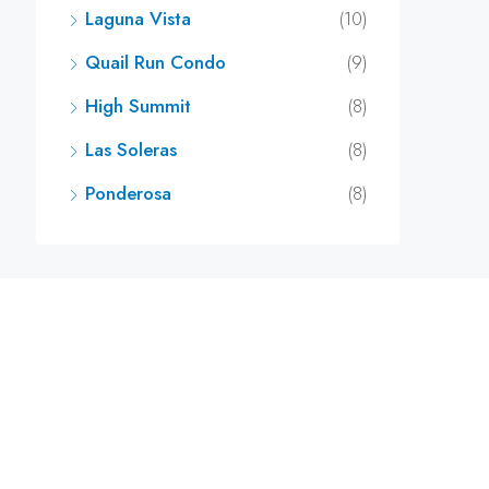
Laguna Vista
(10)
Quail Run Condo
(9)
High Summit
(8)
Las Soleras
(8)
Ponderosa
(8)