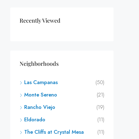
Recently Viewed
Neighborhoods
Las Campanas
(50)
Monte Sereno
(21)
Rancho Viejo
(19)
Eldorado
(11)
The Cliffs at Crystal Mesa
(11)