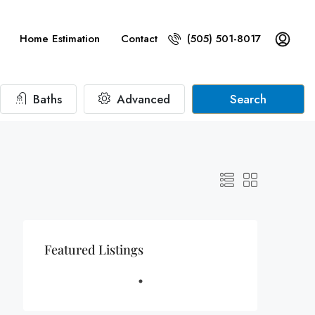
Home Estimation
Contact
(505) 501-8017
Baths
Advanced
Search
Featured Listings