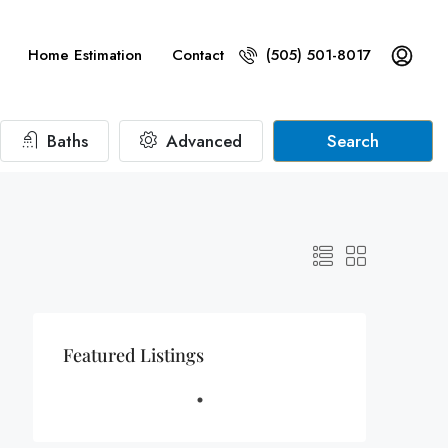
Home Estimation
Contact
(505) 501-8017
Baths
Advanced
Search
Featured Listings