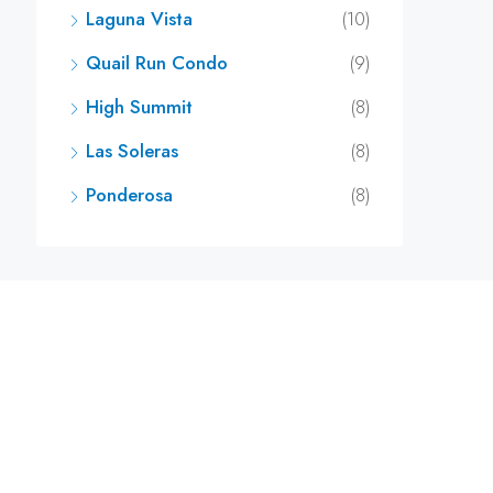
Laguna Vista
(10)
Quail Run Condo
(9)
High Summit
(8)
Las Soleras
(8)
Ponderosa
(8)