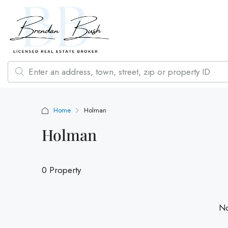
Home
Holman
Holman
0 Property
No