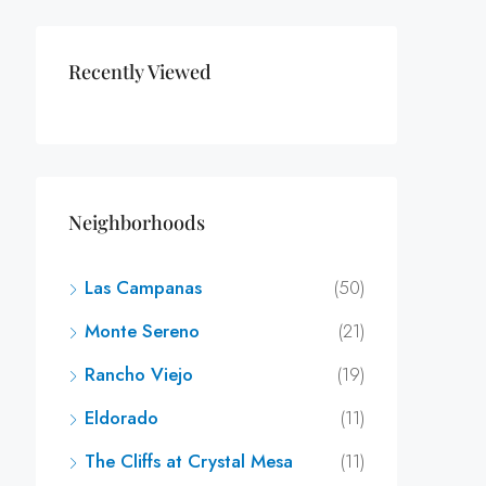
Recently Viewed
Neighborhoods
Las Campanas
(50)
Monte Sereno
(21)
Rancho Viejo
(19)
Eldorado
(11)
The Cliffs at Crystal Mesa
(11)