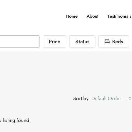
Home
About
Testimonials
Price
Status
Beds
Sort by:
Default Order
 listing found.