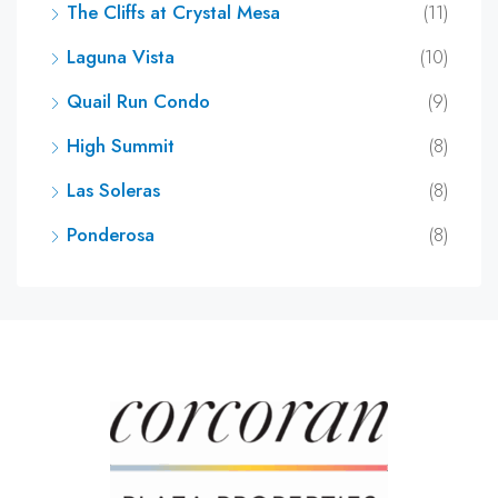
The Cliffs at Crystal Mesa
(11)
Laguna Vista
(10)
Quail Run Condo
(9)
High Summit
(8)
Las Soleras
(8)
Ponderosa
(8)