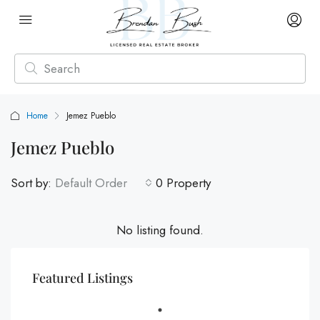
Home
Jemez Pueblo
Jemez Pueblo
Sort by:
Default Order
0 Property
No listing found.
Featured Listings