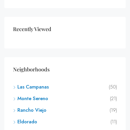
Recently Viewed
Neighborhoods
Las Campanas
(50)
Monte Sereno
(21)
Rancho Viejo
(19)
Eldorado
(11)