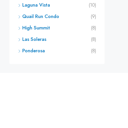
Laguna Vista
(10)
Quail Run Condo
(9)
High Summit
(8)
Las Soleras
(8)
Ponderosa
(8)