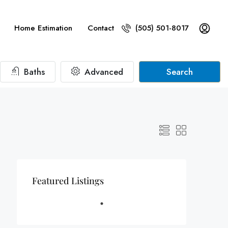
Home Estimation
Contact
(505) 501-8017
Baths
Advanced
Search
Featured Listings