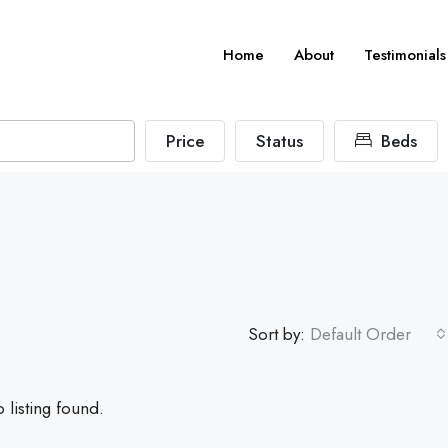
Home
About
Testimonials
Price
Status
Beds
Sort by:
Default Order
 listing found.