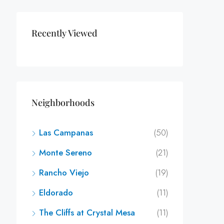
Recently Viewed
Neighborhoods
Las Campanas
(50)
Monte Sereno
(21)
Rancho Viejo
(19)
Eldorado
(11)
The Cliffs at Crystal Mesa
(11)