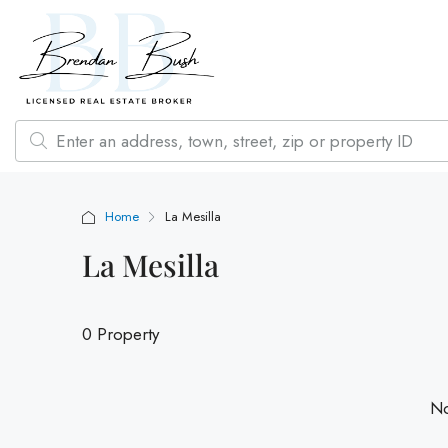
Home
La Mesilla
La Mesilla
0 Property
No