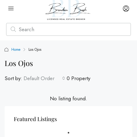
Home
Los Ojos
Los Ojos
Sort by:
Default Order
0 Property
No listing found.
Featured Listings