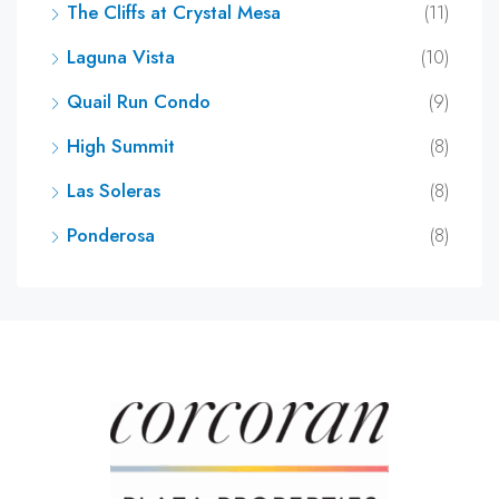
The Cliffs at Crystal Mesa
(11)
Laguna Vista
(10)
Quail Run Condo
(9)
High Summit
(8)
Las Soleras
(8)
Ponderosa
(8)