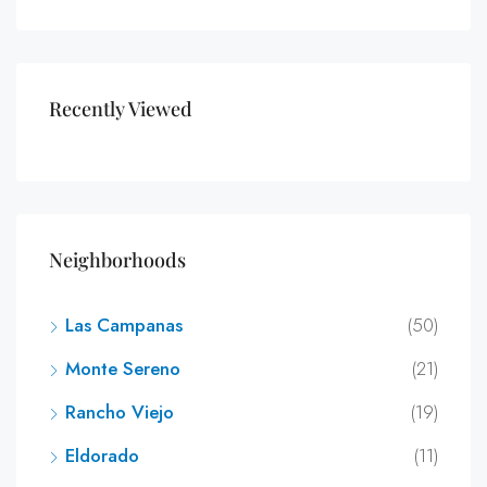
Recently Viewed
Neighborhoods
Las Campanas
(50)
Monte Sereno
(21)
Rancho Viejo
(19)
Eldorado
(11)