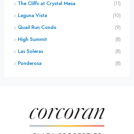
The Cliffs at Crystal Mesa
(11)
Laguna Vista
(10)
Quail Run Condo
(9)
High Summit
(8)
Las Soleras
(8)
Ponderosa
(8)