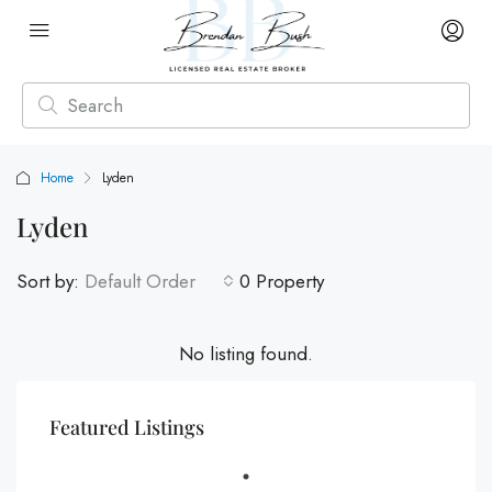
Home
Lyden
Lyden
Sort by:
Default Order
0 Property
No listing found.
Featured Listings