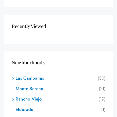
Recently Viewed
Neighborhoods
Las Campanas
(50)
Monte Sereno
(21)
Rancho Viejo
(19)
Eldorado
(11)