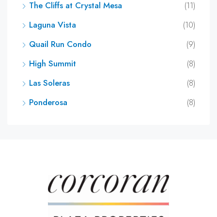
The Cliffs at Crystal Mesa
(11)
Laguna Vista
(10)
Quail Run Condo
(9)
High Summit
(8)
Las Soleras
(8)
Ponderosa
(8)