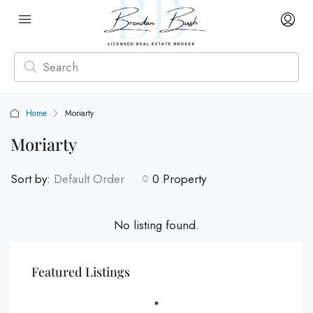
Home
Moriarty
Moriarty
Sort by:
Default Order
0 Property
No listing found.
Featured Listings