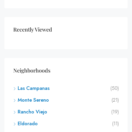
Recently Viewed
Neighborhoods
Las Campanas
(50)
Monte Sereno
(21)
Rancho Viejo
(19)
Eldorado
(11)