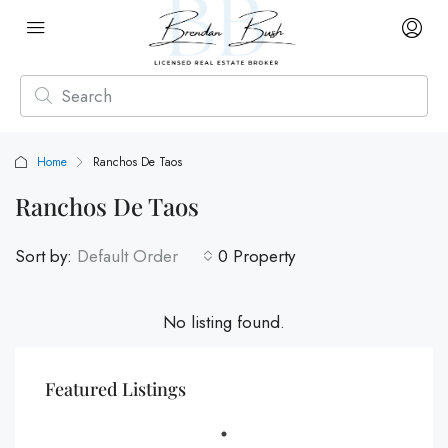
Home
Ranchos De Taos
Ranchos De Taos
Sort by:
Default Order
0 Property
No listing found.
Featured Listings