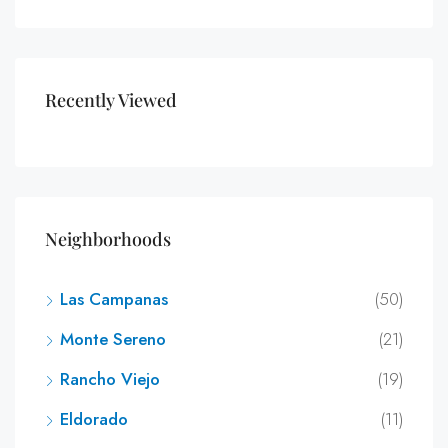
Recently Viewed
Neighborhoods
Las Campanas
(50)
Monte Sereno
(21)
Rancho Viejo
(19)
Eldorado
(11)