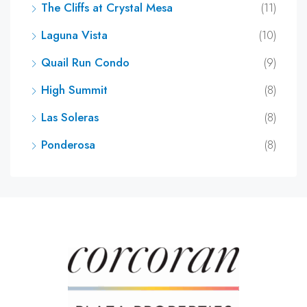
The Cliffs at Crystal Mesa
(11)
Laguna Vista
(10)
Quail Run Condo
(9)
High Summit
(8)
Las Soleras
(8)
Ponderosa
(8)