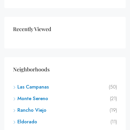
Recently Viewed
Neighborhoods
Las Campanas
(50)
Monte Sereno
(21)
Rancho Viejo
(19)
Eldorado
(11)