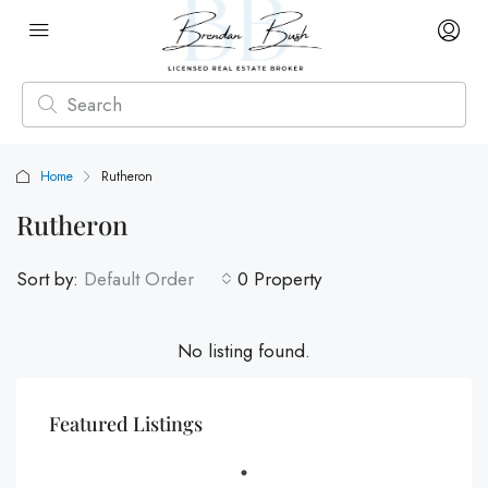
Home
Rutheron
Rutheron
Sort by:
Default Order
0 Property
No listing found.
Featured Listings