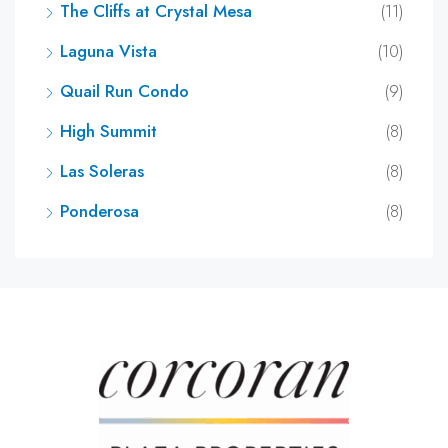
The Cliffs at Crystal Mesa
(11)
Laguna Vista
(10)
Quail Run Condo
(9)
High Summit
(8)
Las Soleras
(8)
Ponderosa
(8)