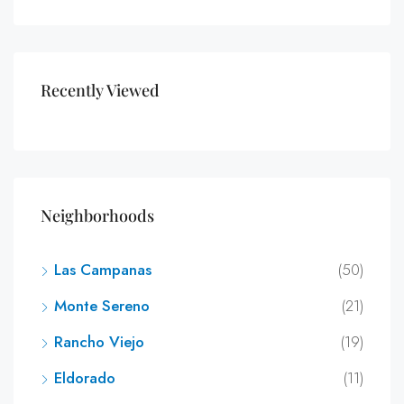
Recently Viewed
Neighborhoods
Las Campanas
(50)
Monte Sereno
(21)
Rancho Viejo
(19)
Eldorado
(11)