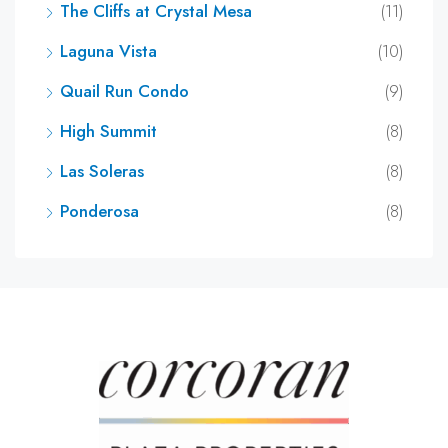
The Cliffs at Crystal Mesa
(11)
Laguna Vista
(10)
Quail Run Condo
(9)
High Summit
(8)
Las Soleras
(8)
Ponderosa
(8)