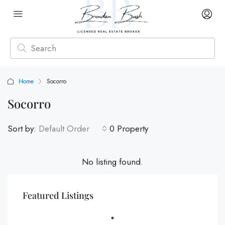
Home
Socorro
Socorro
Sort by:
Default Order
0 Property
No listing found.
Featured Listings