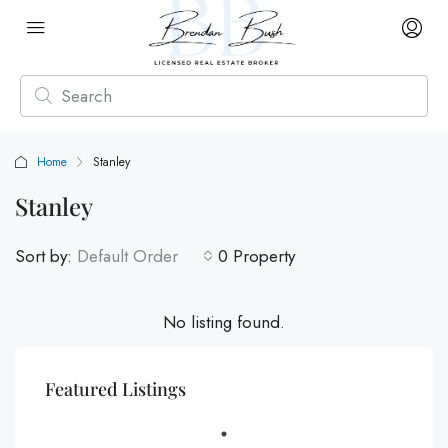
Home
Stanley
Stanley
Sort by:
Default Order
0 Property
No listing found.
Featured Listings