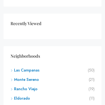
Recently Viewed
Neighborhoods
Las Campanas
(50)
Monte Sereno
(21)
Rancho Viejo
(19)
Eldorado
(11)