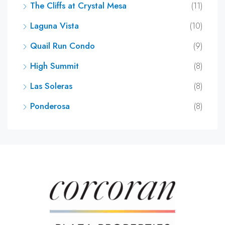
The Cliffs at Crystal Mesa
(11)
Laguna Vista
(10)
Quail Run Condo
(9)
High Summit
(8)
Las Soleras
(8)
Ponderosa
(8)