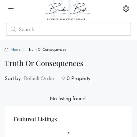
Home
Truth Or Consequences
Truth Or Consequences
Sort by:
Default Order
0 Property
No listing found.
Featured Listings