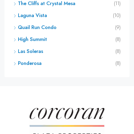
The Cliffs at Crystal Mesa
(11)
Laguna Vista
(10)
Quail Run Condo
(9)
High Summit
(8)
Las Soleras
(8)
Ponderosa
(8)