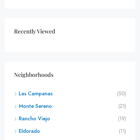
Recently Viewed
Neighborhoods
Las Campanas
(50)
Monte Sereno
(21)
Rancho Viejo
(19)
Eldorado
(11)