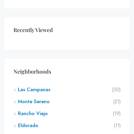
Recently Viewed
Neighborhoods
Las Campanas
(50)
Monte Sereno
(21)
Rancho Viejo
(19)
Eldorado
(11)