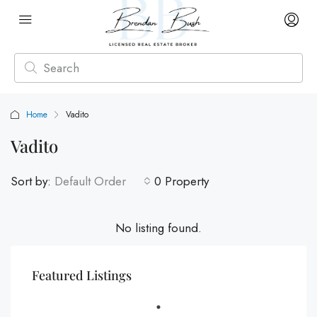
Home
Vadito
Vadito
Sort by:
Default Order
0 Property
No listing found.
Featured Listings