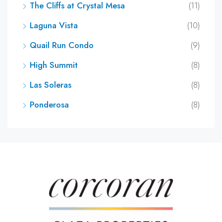
The Cliffs at Crystal Mesa
(11)
Laguna Vista
(10)
Quail Run Condo
(9)
High Summit
(8)
Las Soleras
(8)
Ponderosa
(8)