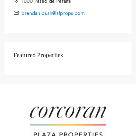
1000 Paseo de Peralta
brendan.bush@sfprops.com
Featured Properties