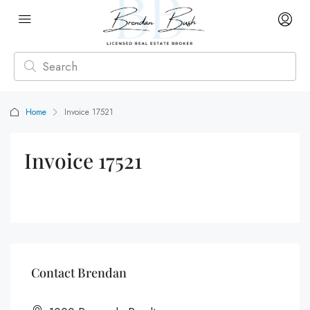
Home
Invoice 17521
Invoice 17521
Contact Brendan