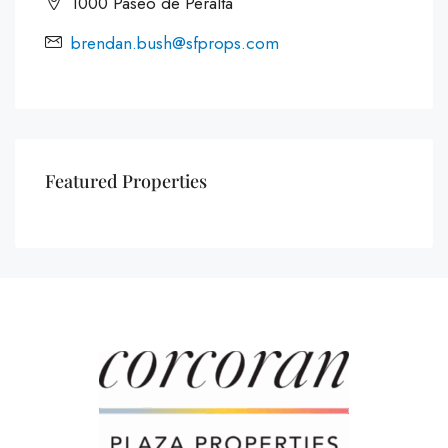
1000 Paseo de Peralta
brendan.bush@sfprops.com
Featured Properties