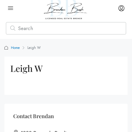
Home
Leigh W
Leigh W
Contact Brendan